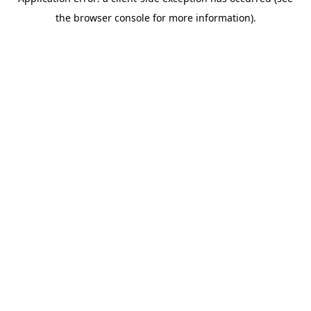
the browser console for more information).