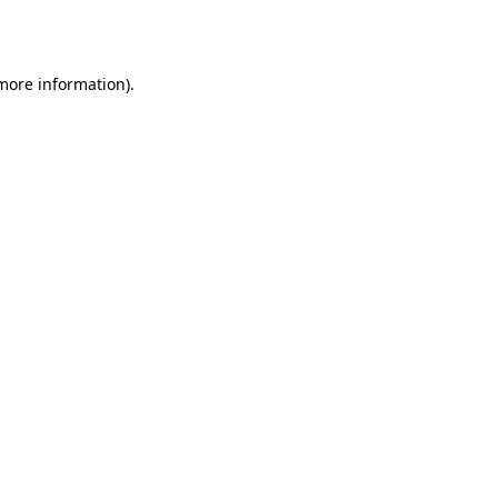
 more information).