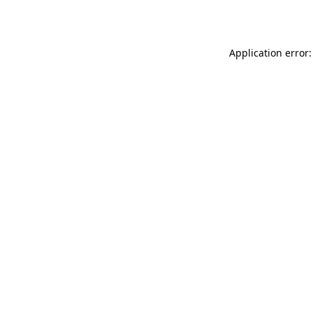
Application error: