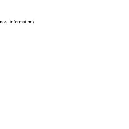
 more information).