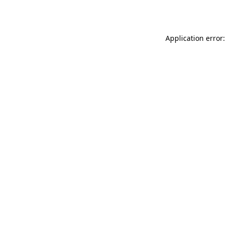
Application error: