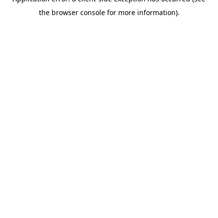
the browser console for more information).