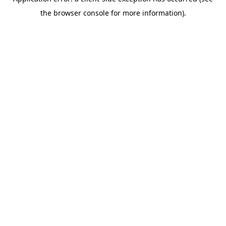
the browser console for more information).